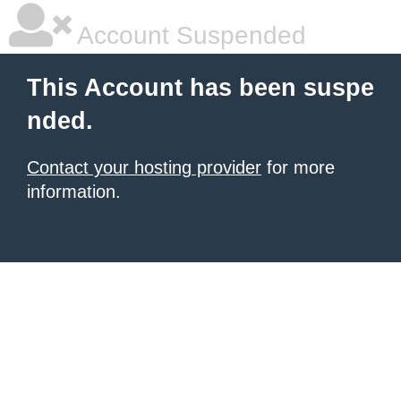
Account Suspended
This Account has been suspe
nded.
Contact your hosting provider
for more
information.